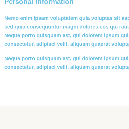
Personal Information
Nemo enim ipsam voluptatem quia voluptas sit aspe
sed quia consequuntur magni dolores eos qui rati
Neque porro quisquam est, qui dolorem ipsum quia
consectetur, adipisci velit, aliquam quaerat volupt
Neque porro quisquam est, qui dolorem ipsum quia
consectetur, adipisci velit, aliquam quaerat volupt