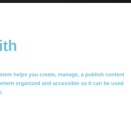
ith
tem helps you create, manage, a publish content
ontent organized and accessible so it can be used
y.