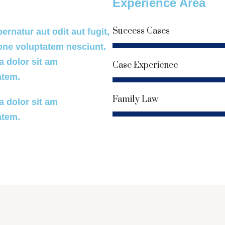
Experience Area
Success Cases
rnatur aut odit aut fugit,
one voluptatem nesciunt.
90%
 dolor sit am
Case Experience
atem.
80%
Family Law
 dolor sit am
atem.
85%