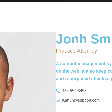
Jonh Sm
Practice Attorney
A content management sys
on the web. It also keep c
and repurposed effectivel
434 554 3453
Kanun@support.com