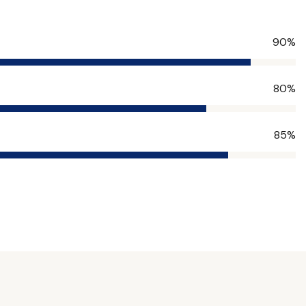
90%
80%
85%