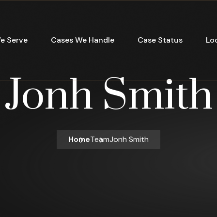
e Serve
Cases We Handle
Case Status
Lo
Jonh Smith
Home
Team
Jonh Smith