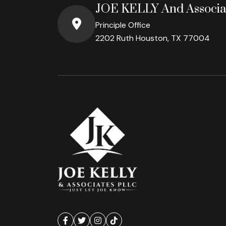
JOE KELLY And Associa
Principle Office
2202 Ruth Houston, TX 77004