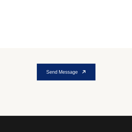
Send Message