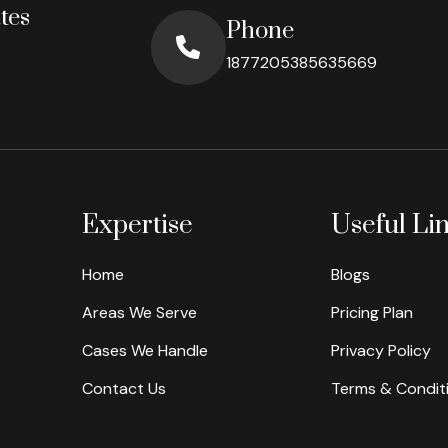
tes
Phone
1877205385635669
Expertise
Useful Li
Home
Blogs
Areas We Serve
Pricing Plan
Cases We Handle
Privacy Policy
Contact Us
Terms & Condit