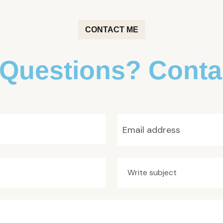
CONTACT ME
Questions? Conta