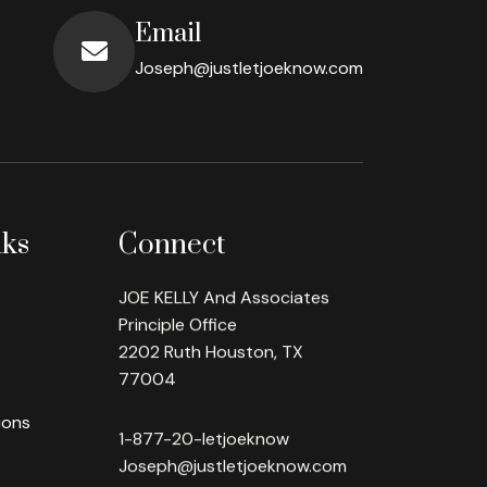
Email
Joseph@justletjoeknow.com
nks
Connect
JOE KELLY And Associates
Principle Office
2202 Ruth Houston, TX
77004
ions
1-877-20-letjoeknow
Joseph@justletjoeknow.com