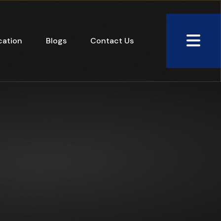
cation
Blogs
Contact Us