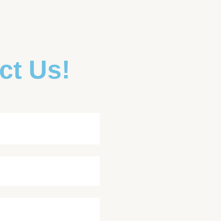
ct Us!