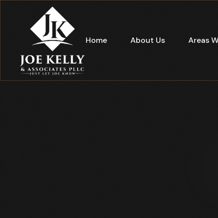
Home
About Us
Areas W